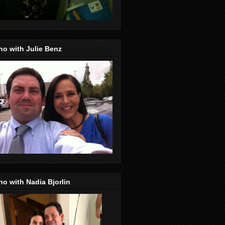
o with Julie Benz
o with Nadia Bjorlin