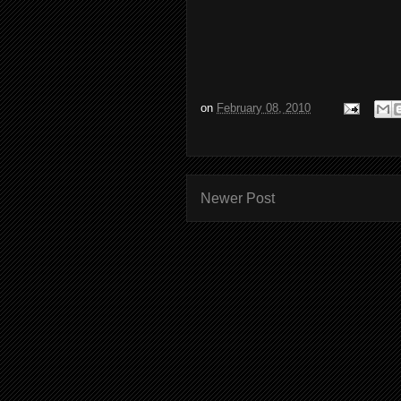
on
February 08, 2010
Newer Post