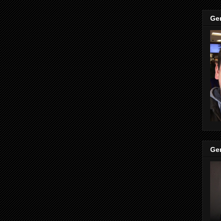
Ge
Ge