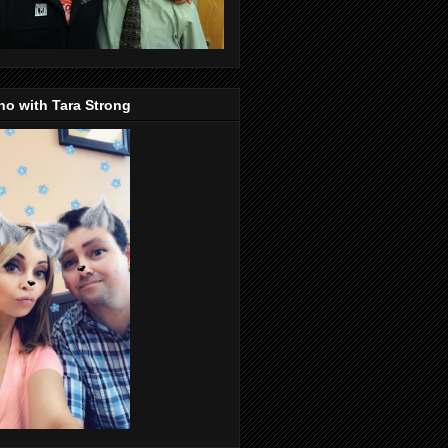
o with Tara Strong