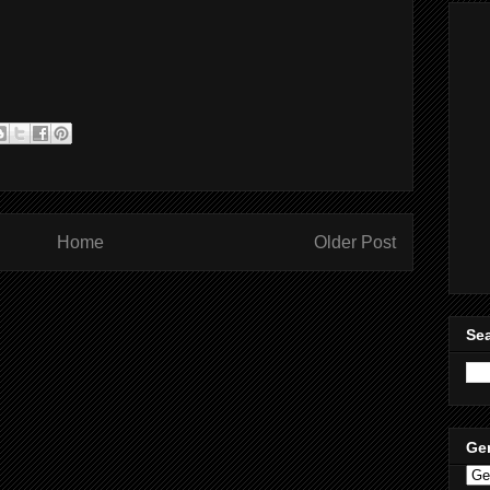
Home
Older Post
Sea
Ge