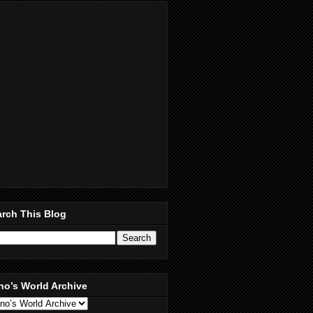
rch This Blog
no’s World Archive