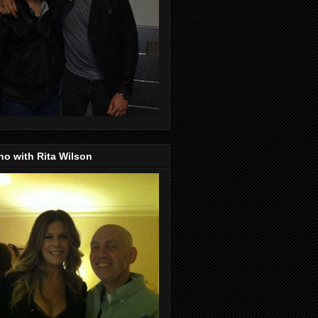
o with Rita Wilson