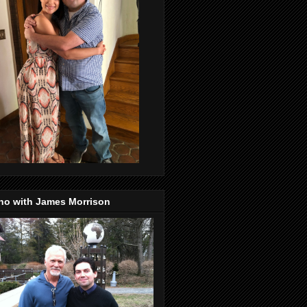
no with James Morrison