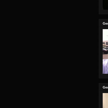
Gen
Gen