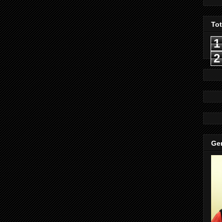
To
1
2
Gen