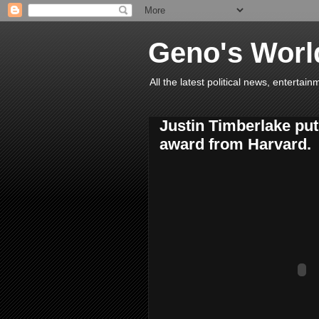
Geno's Worl
All the latest political news, entert
Justin Timberlake put
award from Harvard.