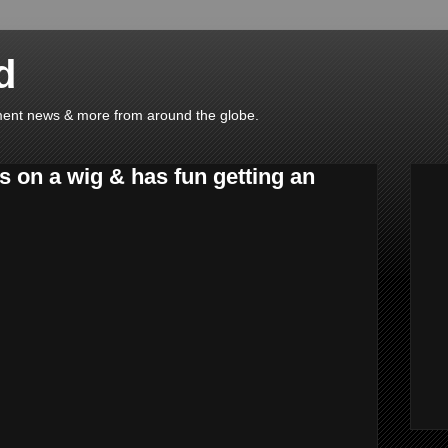
d
ainment news & more from around the globe.
s on a wig & has fun getting an