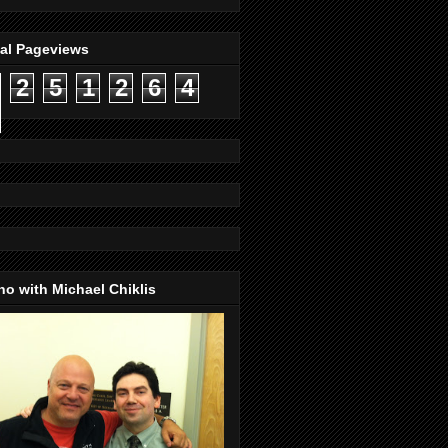
tal Pageviews
2
5
1
2
6
4
o with Michael Chiklis