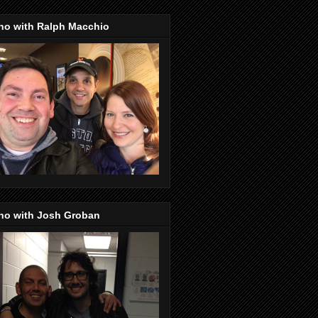
no with Ralph Macchio
no with Josh Groban