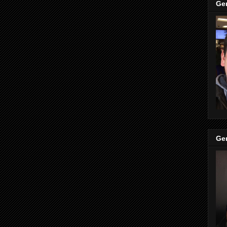
Ge
Ge