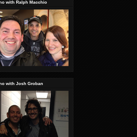
no with Ralph Macchio
no with Josh Groban