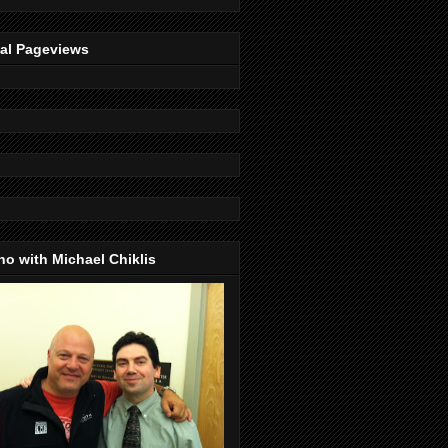
tal Pageviews
o with Michael Chiklis