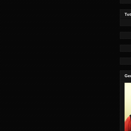
To
Gen