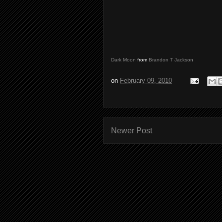
Dark Moon
from
Brandon T Jackson
on
February 09, 2010
Newer Post