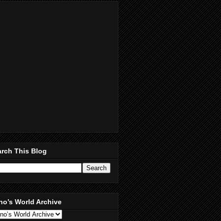
rch This Blog
no’s World Archive