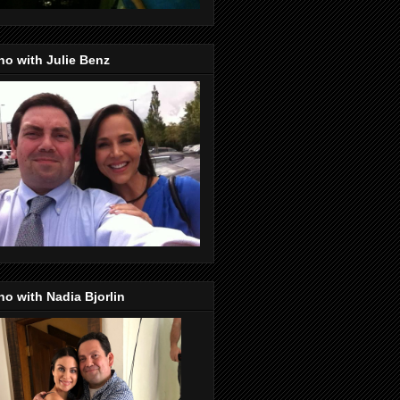
o with Julie Benz
o with Nadia Bjorlin