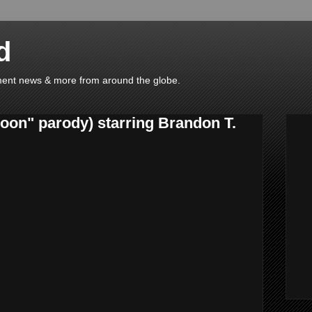
d
ainment news & more from around the globe.
on" parody) starring Brandon T.