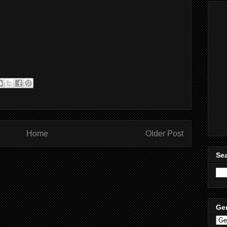
Home
Older Post
Sea
Ge