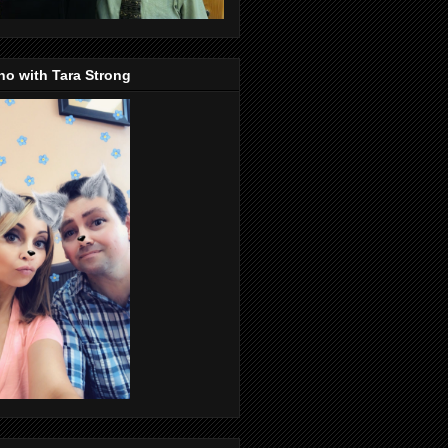
o with Tara Strong