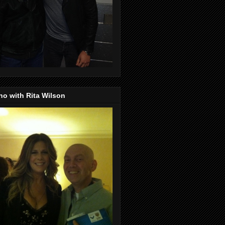
o with Rita Wilson