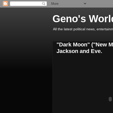
Geno's Worl
All the latest political news, entert
"Dark Moon" ("New Mo
Jackson and Eve.