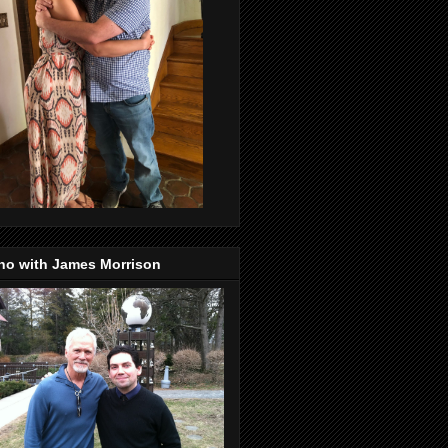
no with James Morrison