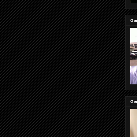
Gen
Gen