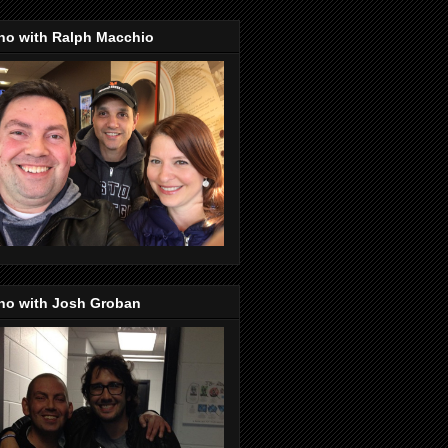
no with Ralph Macchio
no with Josh Groban