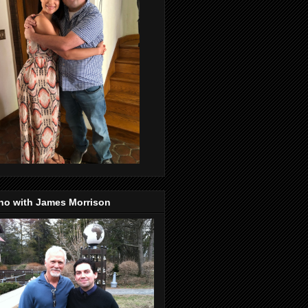
no with James Morrison