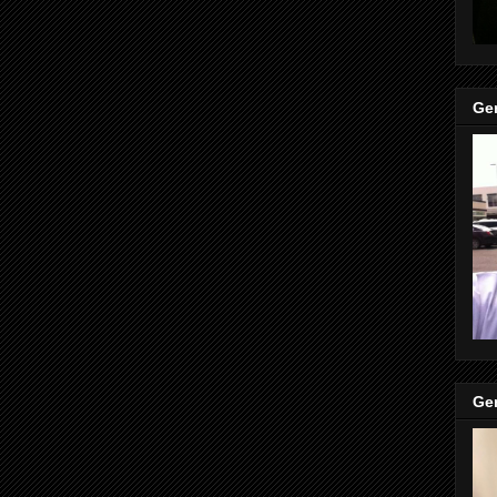
Gen
Gen