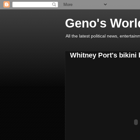
Geno's Worl
All the latest political news, entert
Whitney Port's bikini