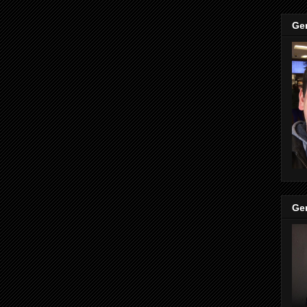
Ge
Ge