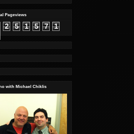
tal Pageviews
2
5
1
5
7
1
o with Michael Chiklis