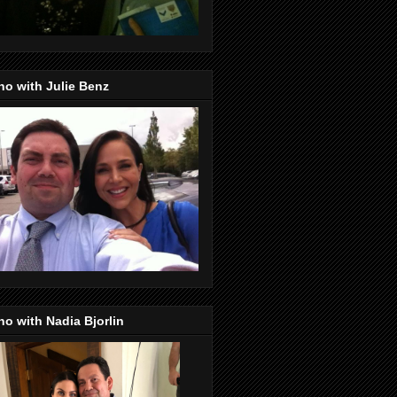
o with Julie Benz
o with Nadia Bjorlin