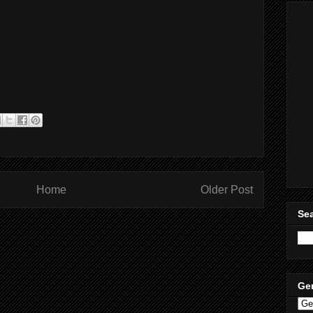
Home
Older Post
Sea
Ge