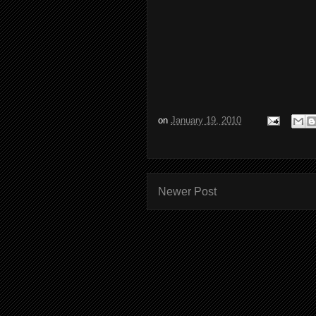
on
January 19, 2010
Newer Post