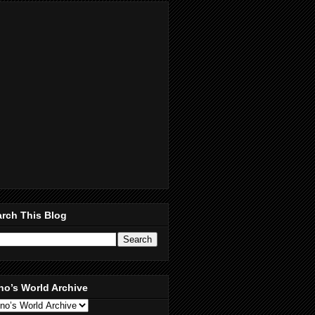
rch This Blog
no’s World Archive