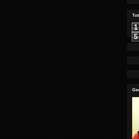
To
1
5
Gen