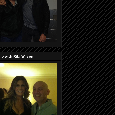
o with Rita Wilson