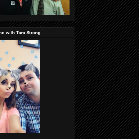
o with Tara Strong