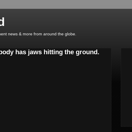
d
ainment news & more from around the globe.
 body has jaws hitting the ground.