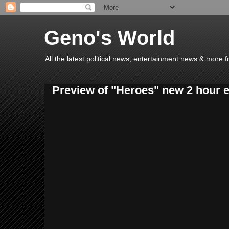
Geno's World
All the latest political news, entertainment news & more 
Preview of "Heroes" new 2 hour ep