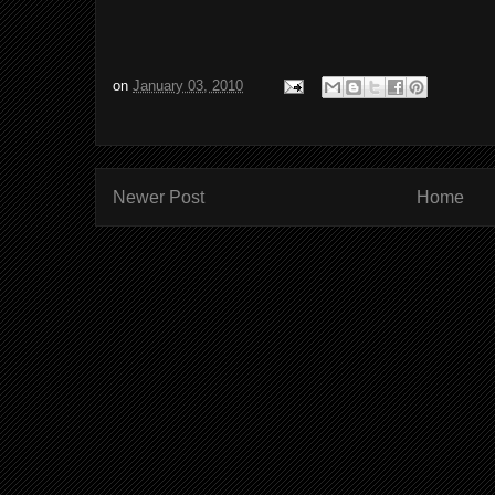
on
January 03, 2010
Newer Post
Home