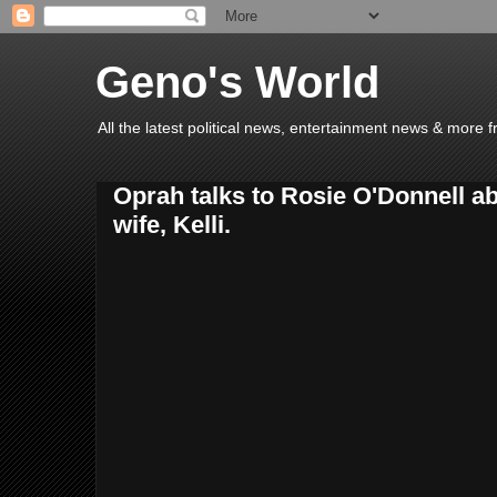
Geno's World
All the latest political news, entertainment news & more 
Oprah talks to Rosie O'Donnell a
wife, Kelli.