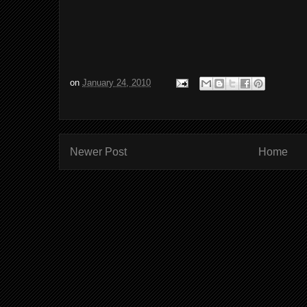
on
January 24, 2010
Newer Post
Home