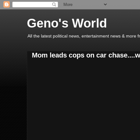
Geno's World
All the latest political news, entertainment news & more 
Mom leads cops on car chase....wit