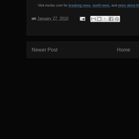
Visit msnbc.com for
breaking news
,
world news
, and
news about t
on
January 27, 2010
Newer Post
Home