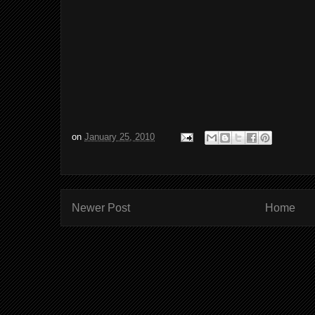
on
January 25, 2010
Newer Post
Home