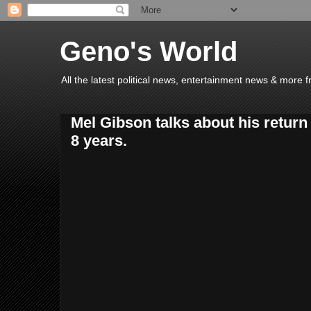
Geno's World
All the latest political news, entertainment news & more 
Mel Gibson talks about his return 
8 years.