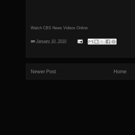
Watch CBS News Videos Online
on
January 10, 2010
Newer Post
Home