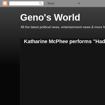
Geno's World
All the latest political news, entertainment news & more 
Katharine McPhee performs "Had i