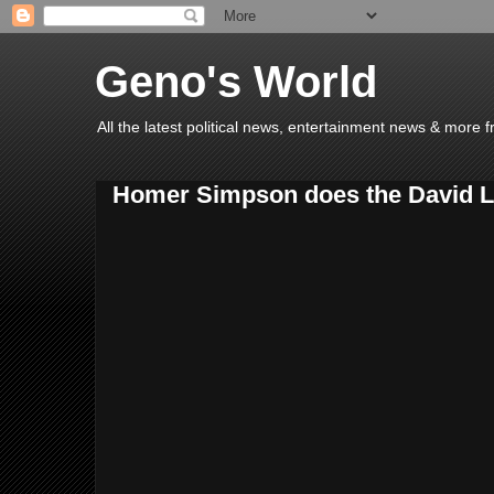
Geno's World
All the latest political news, entertainment news & more 
Homer Simpson does the David L