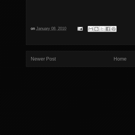
on
January 08, 2010
Newer Post
Home