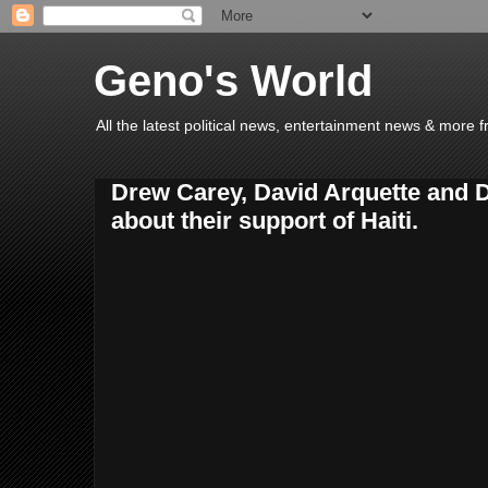
Geno's World
All the latest political news, entertainment news & more 
Drew Carey, David Arquette and D
about their support of Haiti.