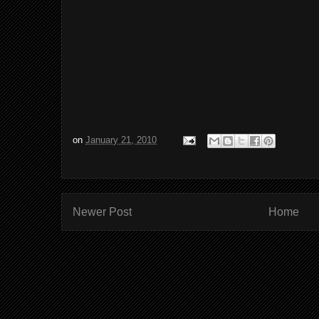
on
January 21, 2010
Newer Post
Home