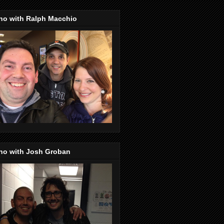
no with Ralph Macchio
no with Josh Groban