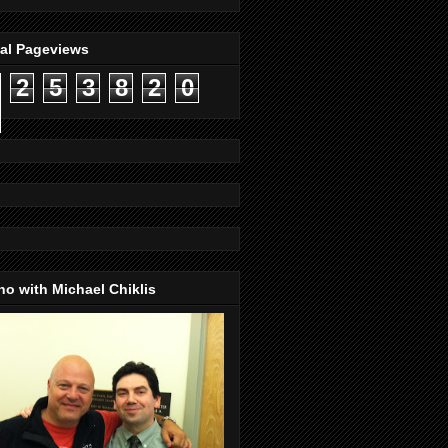
tal Pageviews
2
5
3
8
2
0
o with Michael Chiklis