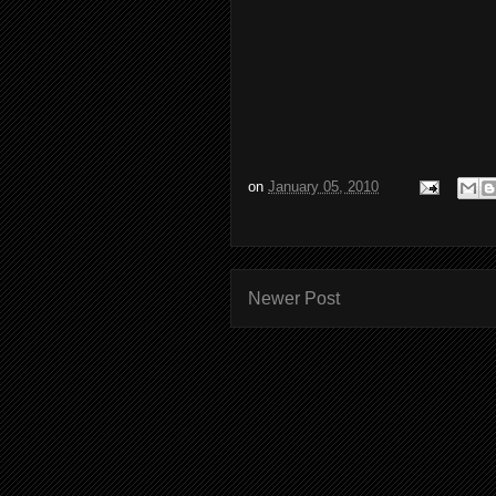
on
January 05, 2010
Newer Post