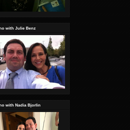
o with Julie Benz
o with Nadia Bjorlin