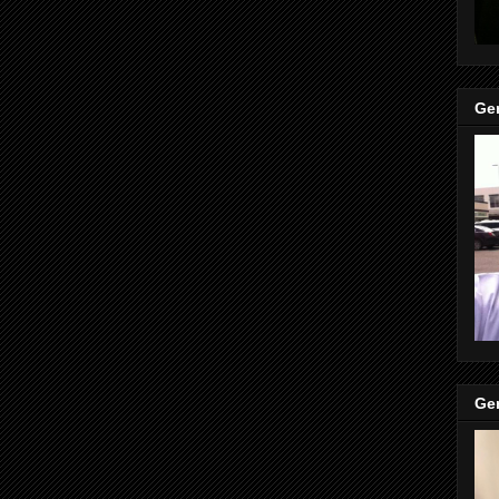
Gen
Gen