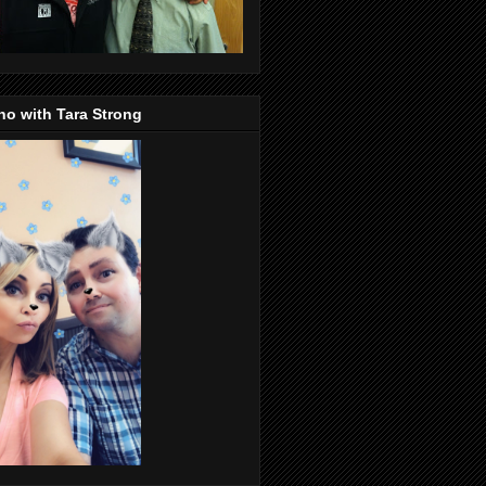
o with Tara Strong