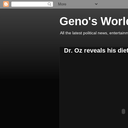
Geno's Worl
All the latest political news, entert
Dr. Oz reveals his diet