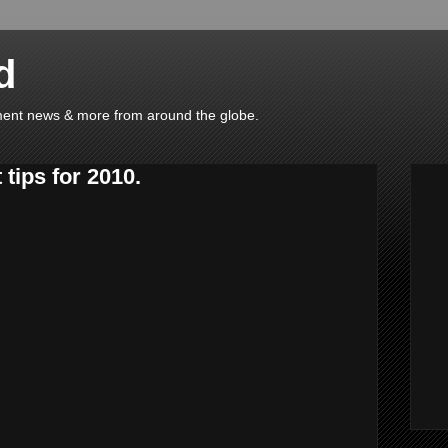
d
ainment news & more from around the globe.
 tips for 2010.