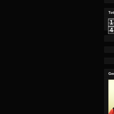
To
1
4
Gen