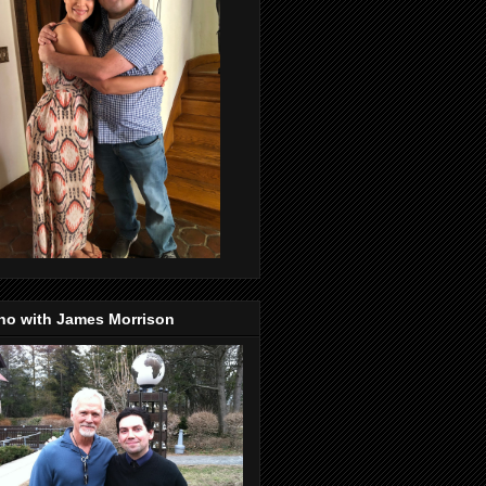
no with James Morrison