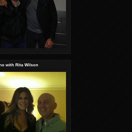
o with Rita Wilson