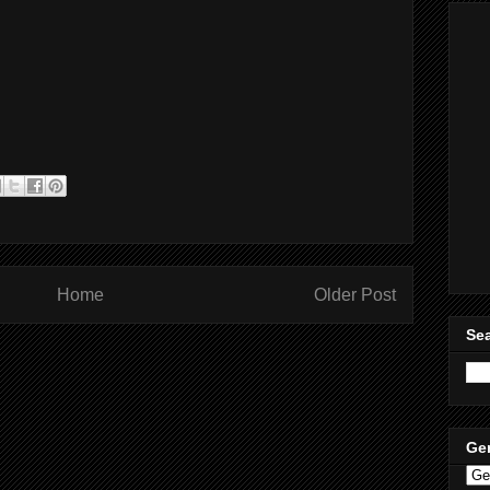
Home
Older Post
Sea
Ge