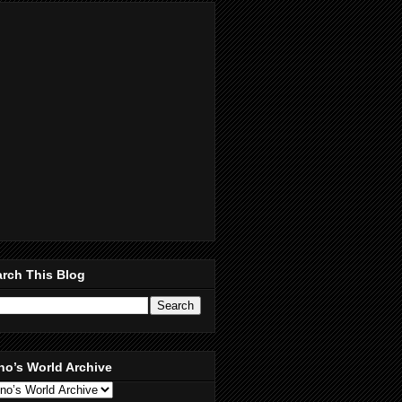
rch This Blog
no’s World Archive