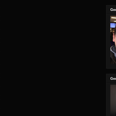
Ge
Ge