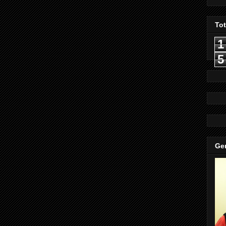
To
1
5
Gen