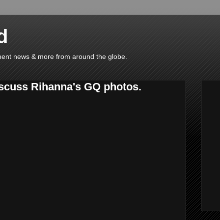
d
ainment news & more from around the globe.
scuss Rihanna's GQ photos.