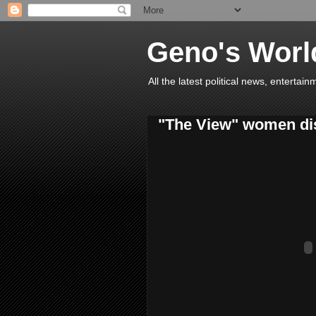
Geno's Worl
All the latest political news, entert
"The View" women di