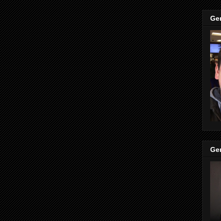
Ge
Ge