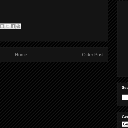
Home
Older Post
Sea
Ge