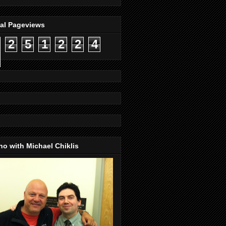
tal Pageviews
2
5
1
2
2
4
o with Michael Chiklis