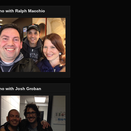
no with Ralph Macchio
no with Josh Groban