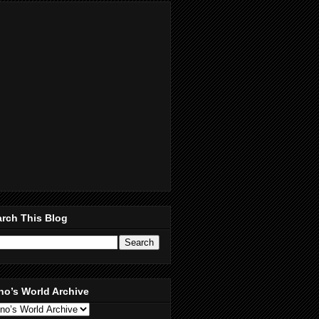
rch This Blog
no’s World Archive