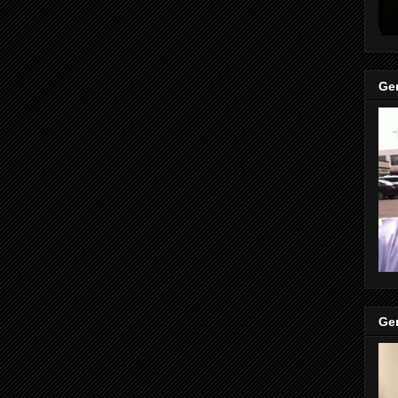
Gen
Gen