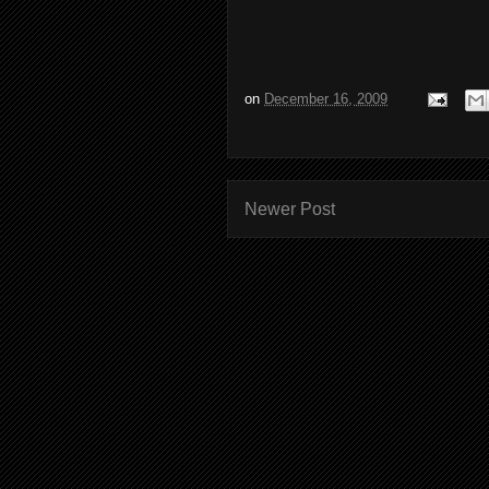
on
December 16, 2009
Newer Post