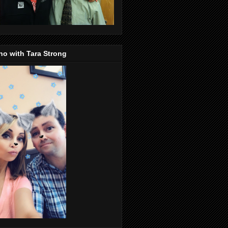
o with Tara Strong