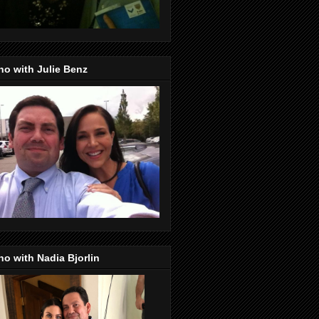
o with Julie Benz
o with Nadia Bjorlin