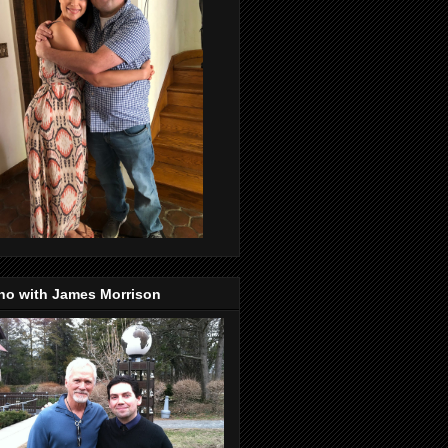
no with James Morrison