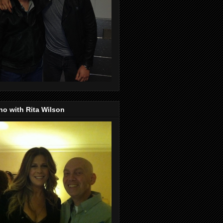
o with Rita Wilson