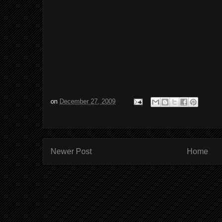
on
December 27, 2009
Newer Post
Home