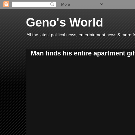
Geno's World
All the latest political news, entertainment news & more 
Man finds his entire apartment gi