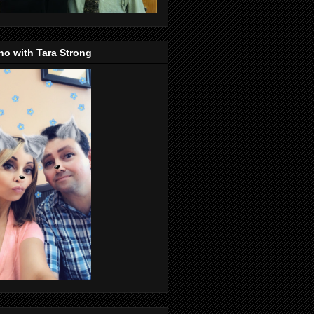
o with Tara Strong