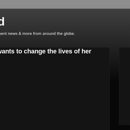
d
ainment news & more from around the globe.
nts to change the lives of her