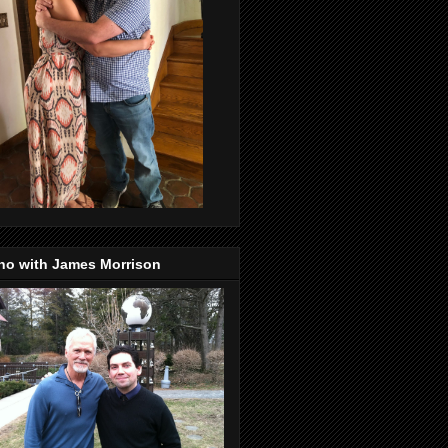
no with James Morrison