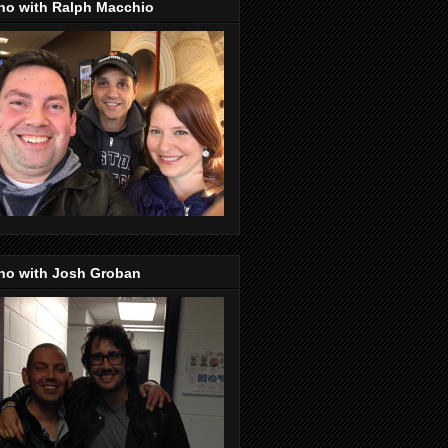
no with Ralph Macchio
no with Josh Groban