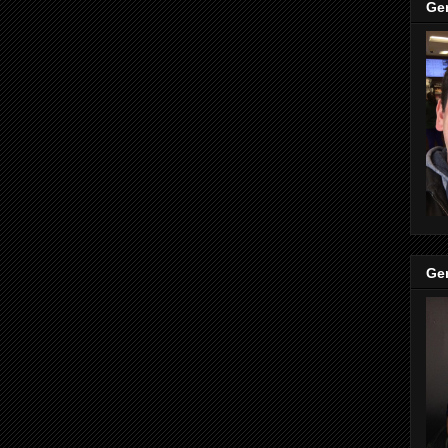
Ge
Ge