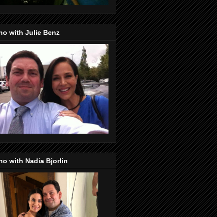
o with Julie Benz
o with Nadia Bjorlin