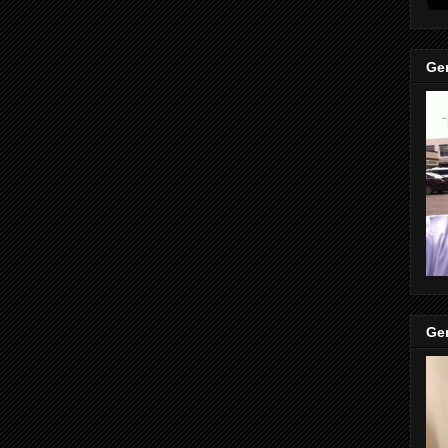
Gen
Gen