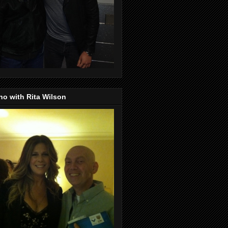
o with Rita Wilson