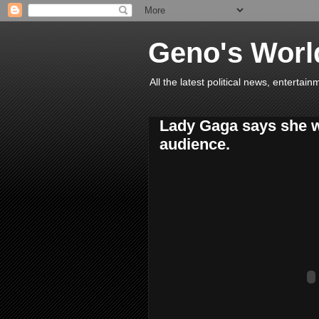
Geno's Worl
All the latest political news, entert
Lady Gaga says she wa
audience.