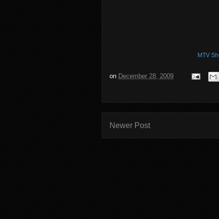
MTV Sh
on
December 28, 2009
Newer Post