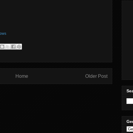
ows
Home
Older Post
Sea
Ge