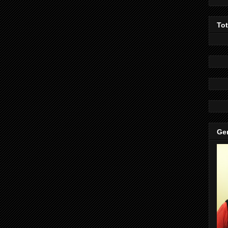
To
Gen