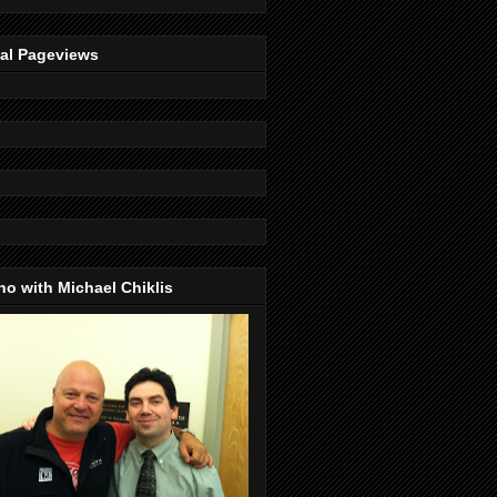
tal Pageviews
o with Michael Chiklis