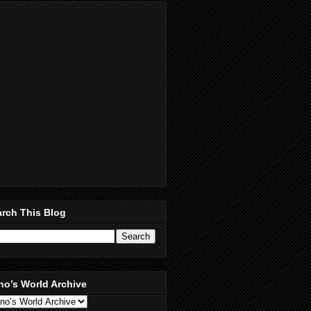
rch This Blog
no’s World Archive