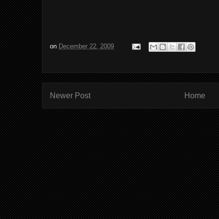
on
December 22, 2009
Newer Post
Home