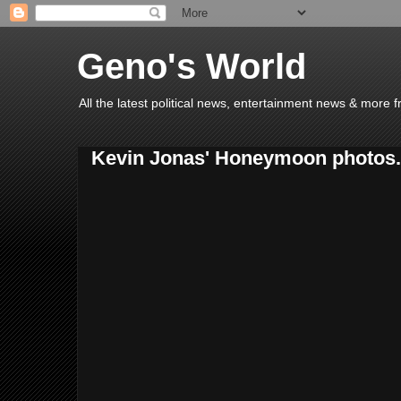
Geno's World
All the latest political news, entertainment news & more 
Kevin Jonas' Honeymoon photos.