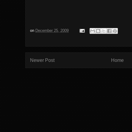
on
December 25, 2009
Newer Post
Home