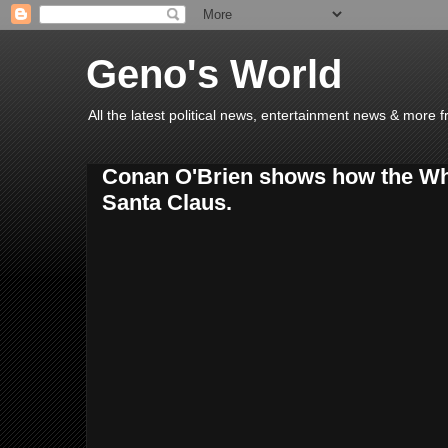
Geno's World
All the latest political news, entertainment news & more 
Conan O'Brien shows how the Wh
Santa Claus.