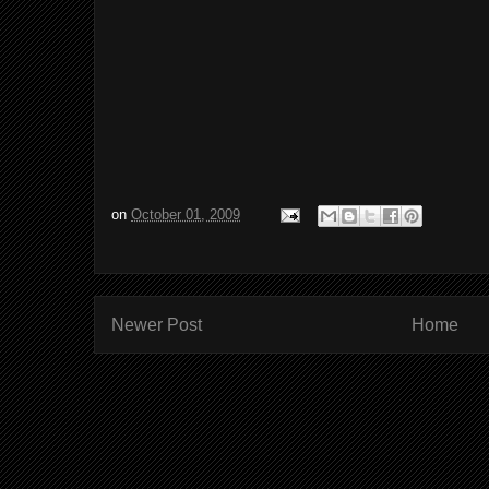
on
October 01, 2009
Newer Post
Home