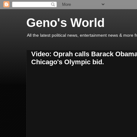
Geno's World
All the latest political news, entertainment news & more 
Video: Oprah calls Barack Obama 
Chicago's Olympic bid.