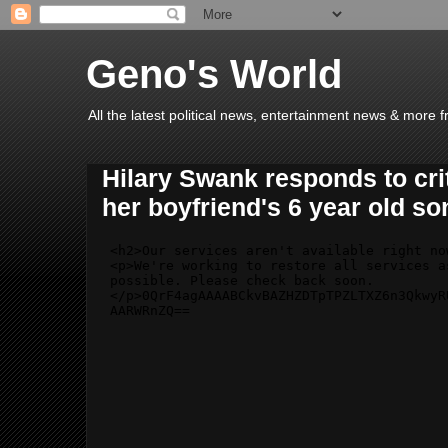
Geno's World
All the latest political news, entertainment news & more 
Hilary Swank responds to crit
her boyfriend's 6 year old so