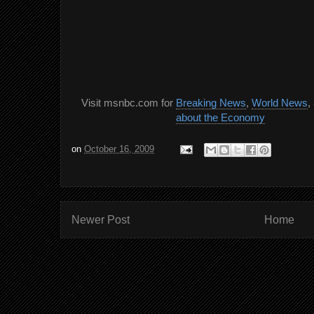
Visit msnbc.com for
Breaking News
,
World News
,
about the Economy
on
October 16, 2009
Newer Post
Home