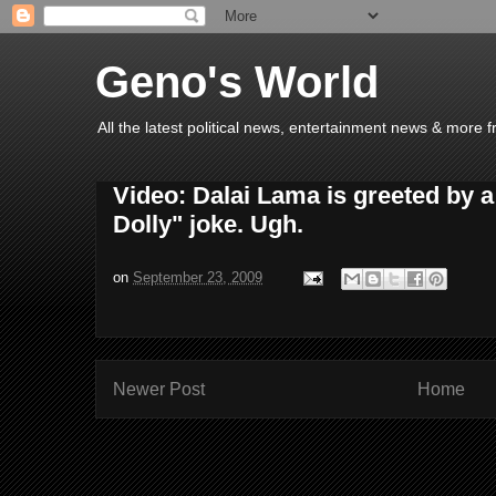
Geno's World
All the latest political news, entertainment news & more 
Video: Dalai Lama is greeted by a
Dolly" joke. Ugh.
on
September 23, 2009
Newer Post
Home