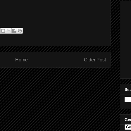
Home
Older Post
Sea
Ge