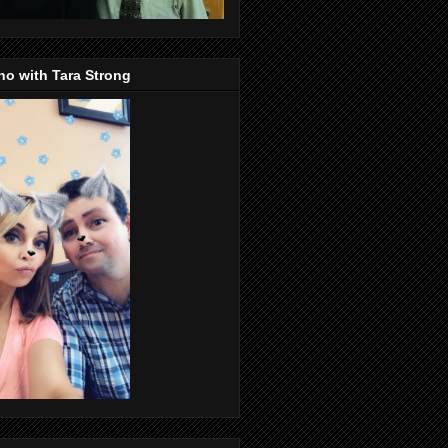
o with Tara Strong