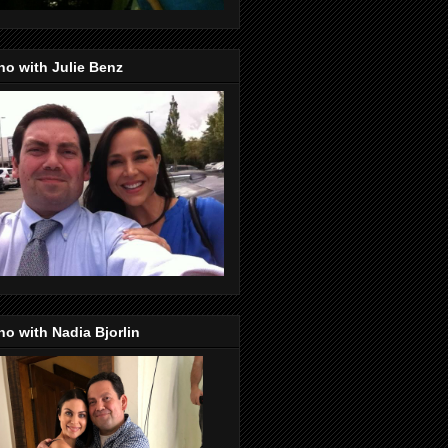
o with Julie Benz
o with Nadia Bjorlin