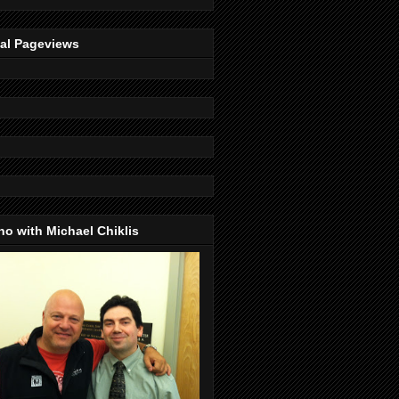
tal Pageviews
o with Michael Chiklis