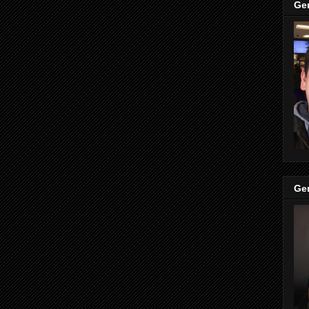
Ge
Ge