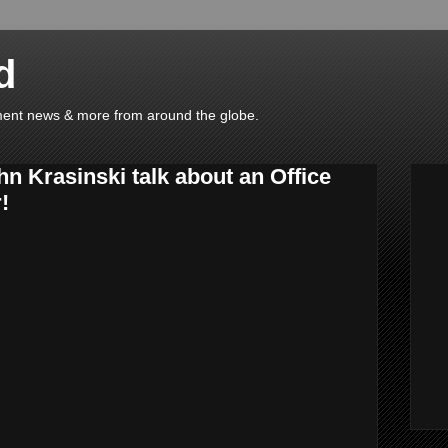
d
ainment news & more from around the globe.
n Krasinski talk about an Office
!