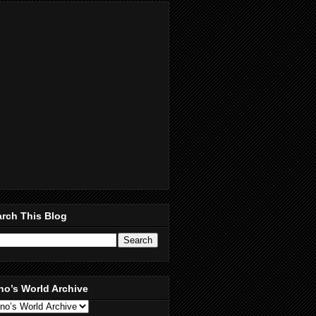
rch This Blog
no’s World Archive