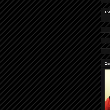
To
Gen