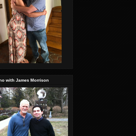
no with James Morrison