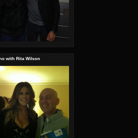
o with Rita Wilson