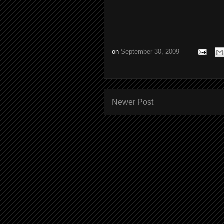
on
September 30, 2009
Newer Post