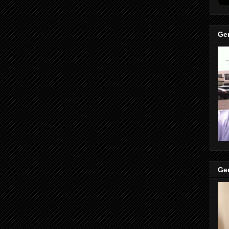
Gen
Gen