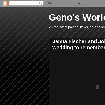
Geno's Worl
All the latest political news, entert
Jenna Fischer and Joh
wedding to remember