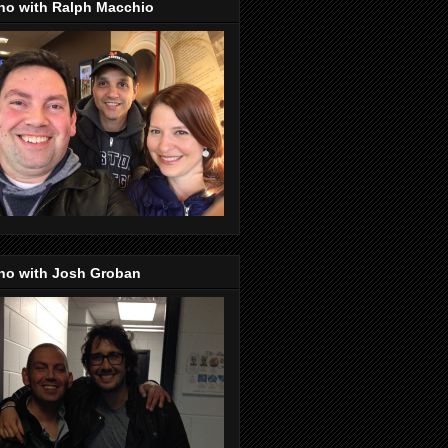
no with Ralph Macchio
no with Josh Groban