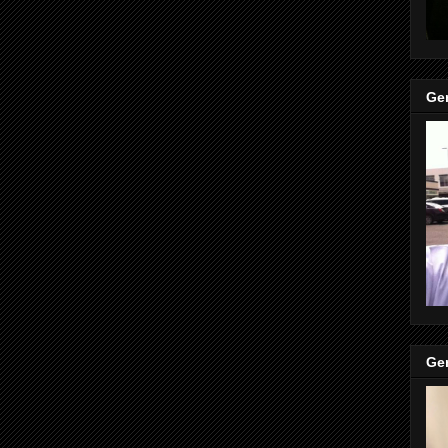
Gen
Gen