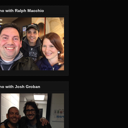
no with Ralph Macchio
no with Josh Groban