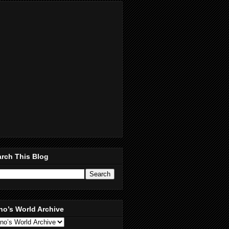
rch This Blog
no’s World Archive