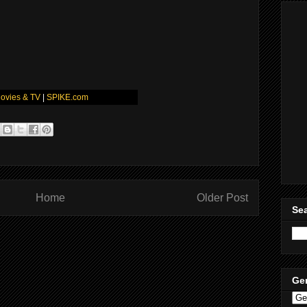
ovies & TV
|
SPIKE.com
Home
Older Post
Sea
Ge