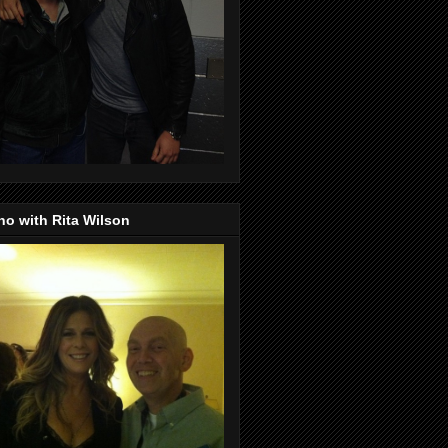
o with Rita Wilson