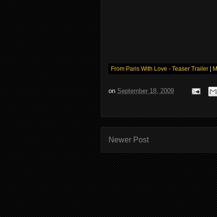
From Paris With Love - Teaser Trailer
|
M
on
September 18, 2009
Newer Post