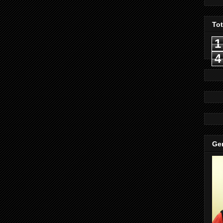
To
1
4
Gen