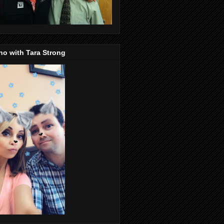
o with Tara Strong