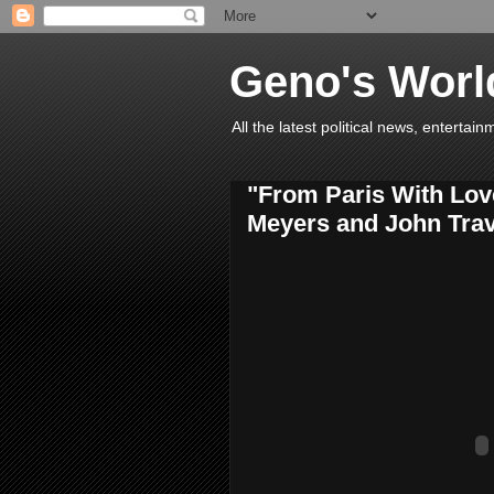
Geno's Worl
All the latest political news, entert
"From Paris With Love
Meyers and John Trav