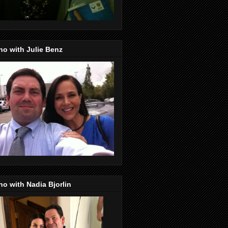
o with Julie Benz
o with Nadia Bjorlin