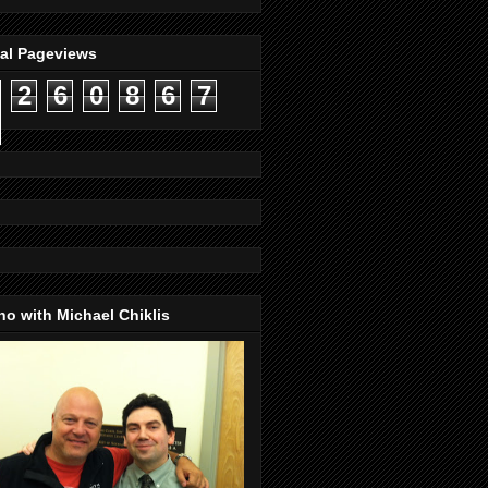
tal Pageviews
2
6
0
8
6
7
o with Michael Chiklis