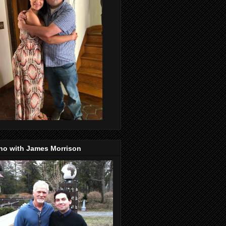
no with James Morrison