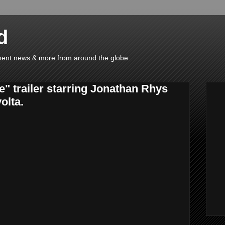
d
ainment news & more from around the globe.
" trailer starring Jonathan Rhys
olta.