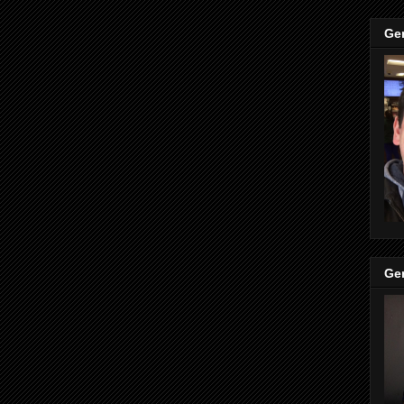
Ge
Ge