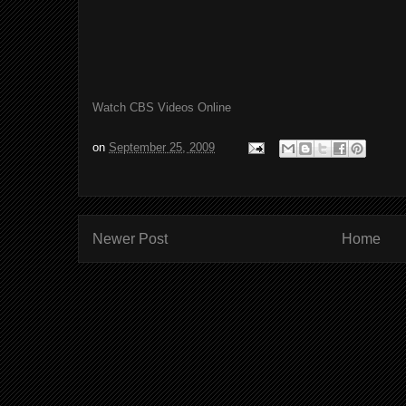
Watch CBS Videos Online
on
September 25, 2009
Newer Post
Home