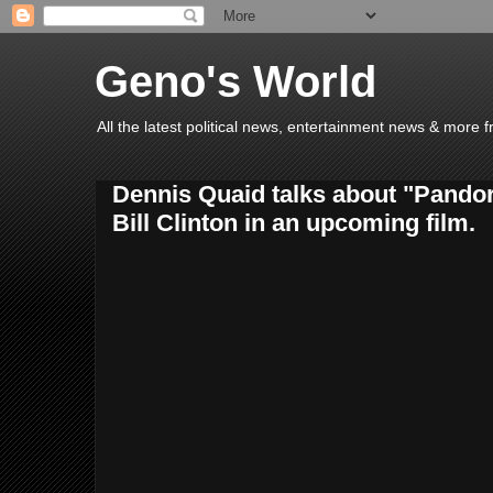
Geno's World
All the latest political news, entertainment news & more 
Dennis Quaid talks about "Pando
Bill Clinton in an upcoming film.