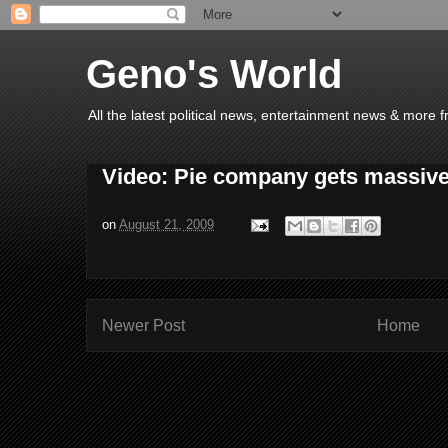
Geno's World
All the latest political news, entertainment news & more 
Video: Pie company gets massive
on
August 21, 2009
Newer Post
Home