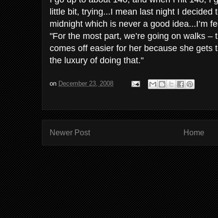
little bit, trying...I mean last night I decided
midnight which is never a good idea...I’m feel
"For the most part, we’re going on walks – tha
comes off easier for her because she gets t
the luxury of doing that."
on
December 23, 2008
Newer Post
Home