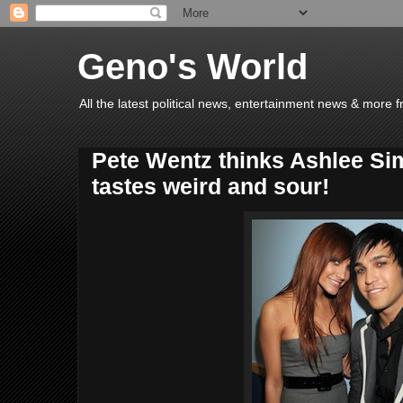
Geno's World
All the latest political news, entertainment news & more 
Pete Wentz thinks Ashlee Si
tastes weird and sour!