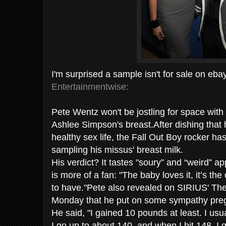
I'm surprised a sample isn't for sale on ebay...
Entertainmentwise:
Pete Wentz won't be jostling for space with
Ashlee Simpson's breast.After dishing that h
healthy sex life, the Fall Out Boy rocker h
sampling his missus' breast milk.
His verdict? It tastes "soury” and “weird” a
is more of a fan: "The baby loves it, it’s th
to have."Pete also revealed on SIRIUS' T
Monday that he put on some sympathy pre
He said, "I gained 10 pounds at least. I us
I go up to about 140, and when I hit 148, I g