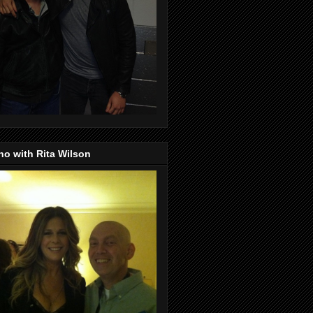
o with Rita Wilson