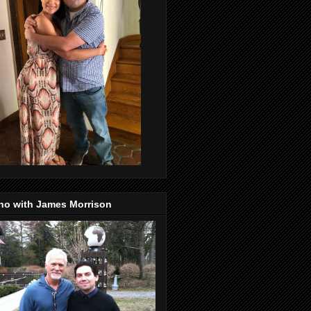
no with James Morrison