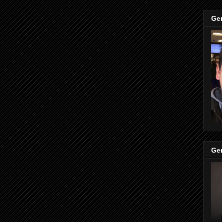
Ge
Ge