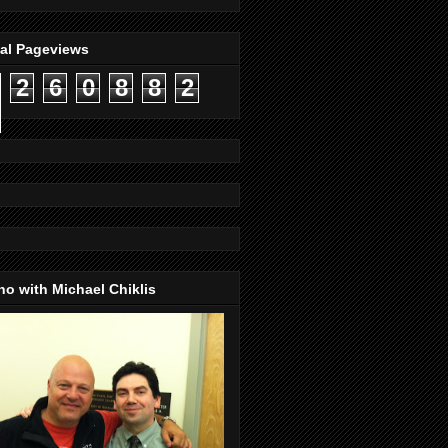
tal Pageviews
2
6
0
8
8
2
o with Michael Chiklis