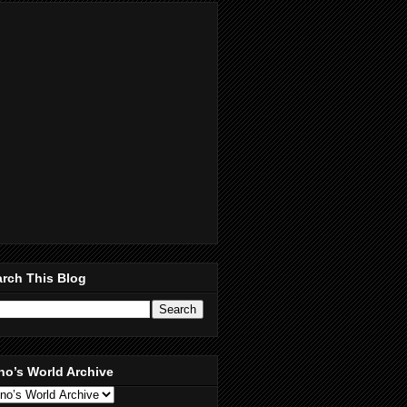
rch This Blog
no’s World Archive