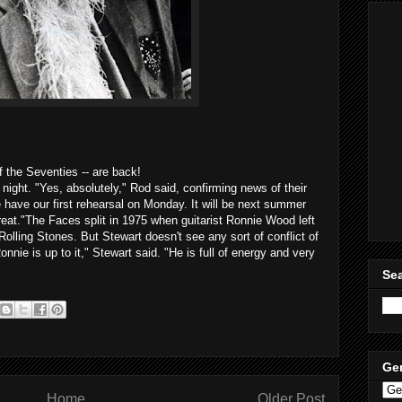
f the Seventies -- are back!
night. "Yes, absolutely," Rod said, confirming news of their
We have our first rehearsal on Monday. It will be next summer
 great."The Faces split in 1975 when guitarist Ronnie Wood left
 Rolling Stones. But Stewart doesn't see any sort of conflict of
Ronnie is up to it," Stewart said. "He is full of energy and very
Sea
Ge
Home
Older Post