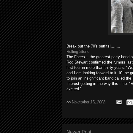
Break out the 70's outfits!........
Rolling Stone:
The Faces -- the greatest party band o
Rod Stewart confirmed the rumors last 
first tour in more than thirty years. "
and I am looking forward to it. It'll be
to join an insignificant band called the
interest getting in the way this time. "
excited."
on
November 15, 2008
Newer Post