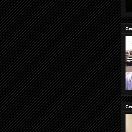
Gen
Gen