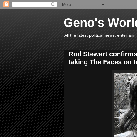
Geno's Worl
All the latest political news, entert
Rod Stewart confirms
taking The Faces on t