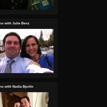
o with Julie Benz
o with Nadia Bjorlin