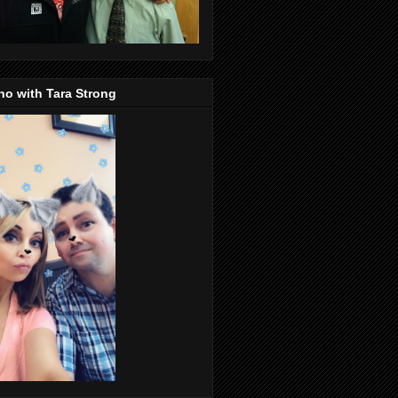
o with Tara Strong