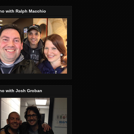
no with Ralph Macchio
no with Josh Groban