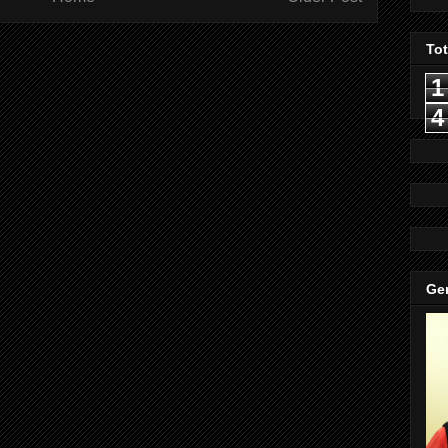
To
1
4
Gen