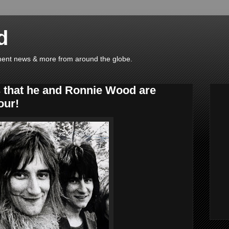
d
ainment news & more from around the globe.
 that he and Ronnie Wood are
our!