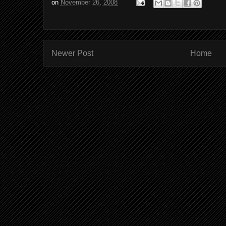
on
November 26, 2008
Newer Post
Home