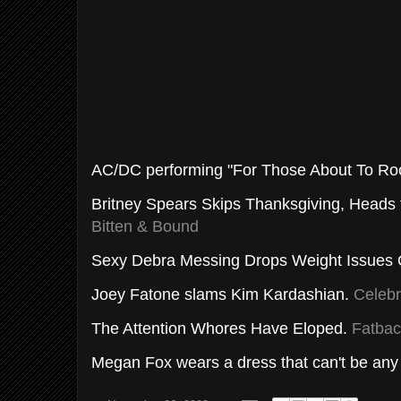
AC/DC performing "For Those About To Rock
Britney Spears Skips Thanksgiving, Heads 
Bitten & Bound
Sexy Debra Messing Drops Weight Issues
Joey
Fatone
slams Kim
Kardashian
.
Celebr
The Attention Whores Have Eloped.
Fatbac
Megan Fox wears a dress that can't be any 