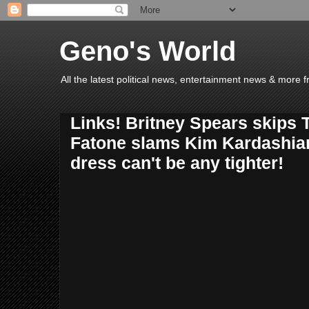
Geno's World
All the latest political news, entertainment news & more 
Links! Britney Spears skips 
Fatone slams Kim Kardashia
dress can't be any tighter!