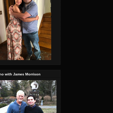
no with James Morrison