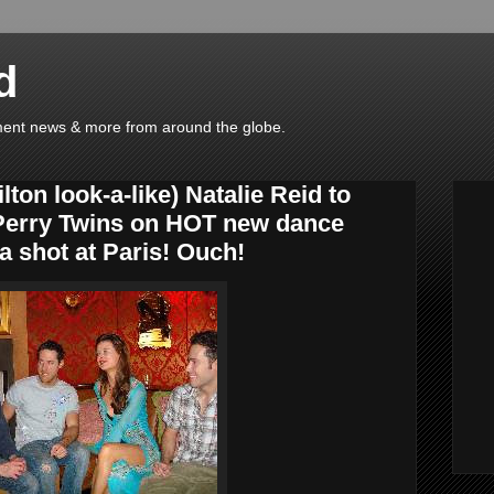
d
ainment news & more from around the globe.
ton look-a-like) Natalie Reid to
 Perry Twins on HOT new dance
 a shot at Paris! Ouch!