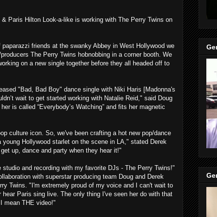
 & Paris Hilton Look-a-like is working with The Perry Twins on
f paparazzi friends at the swanky Abbey in West Hollywood we
Gen
s/producers The Perry Twins hobnobbing in a corner booth. We
orking on a new single together before they all headed off to
 released "Bad, Bad Boy" dance single with Niki Haris [Madonna's
dn’t wait to get started working with Natalie Reid," said Doug
 her is called “Everybody’s Watching” and fits her magnetic
op culture icon. So, we've been crafting a hot new pop/dance
of a young Hollywood starlet on the scene in LA," stated Derek
o get up, dance and party when they hear it!"
he studio and recording with my favorite DJs - The Perry Twins!"
Gen
ollaboration with superstar producing team Doug and Derek
 Twins. "I'm extremely proud of my voice and I can't wait to
 hear Paris sing live. The only thing I've seen her do with that
, I mean THE video!"