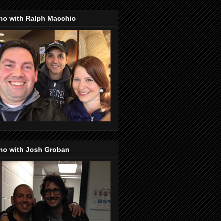
no with Ralph Macchio
no with Josh Groban