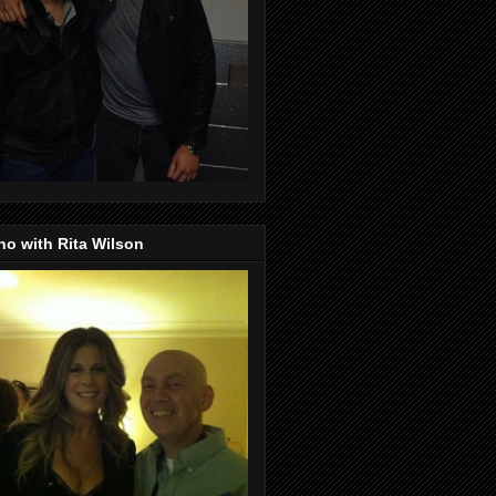
o with Rita Wilson