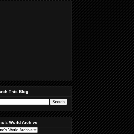
rch This Blog
no’s World Archive