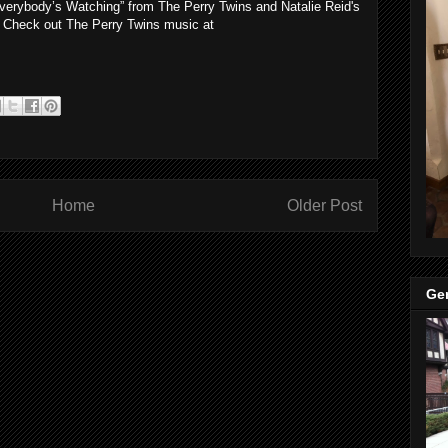
“Everybody’s Watching” from The Perry Twins and Natalie Reid's
. Check out The Perry Twins music at
Home
Older Post
Ge