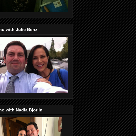
o with Julie Benz
o with Nadia Bjorlin