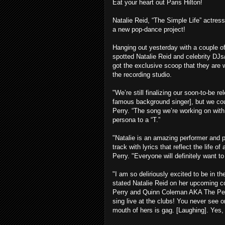
Eat your heart out Paris Hilton!
Natalie Reid, “The Simple Life” actress
a new pop-dance project!
Hanging out yesterday with a couple o
spotted Natalie Reid and celebrity DJ
got the exclusive scoop that they are w
the recording studio.
"We’re still finalizing our soon-to-be
famous background singer], but we coul
Perry. “The song we’re working on with
persona to a “T.”
"Natalie is an amazing performer and p
track with lyrics that reflect the life 
Perry. "Everyone will definitely want t
"I am so deliriously excited to be in t
stated Natalie Reid on her upcoming c
Perry and Quinn Coleman AKA The Perry
sing live at the clubs! You never see or
mouth of hers is gag. [Laughing]. Yes