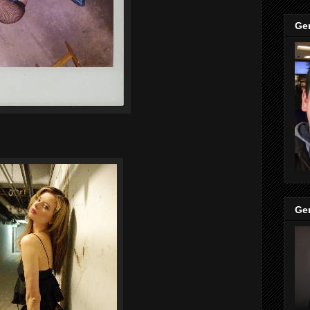
Ge
Ge