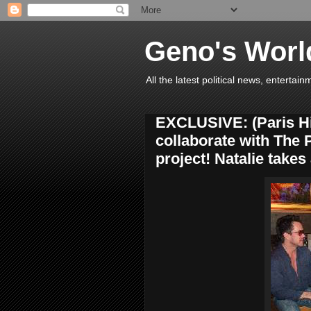
Geno's Worl
All the latest political news, entert
EXCLUSIVE: (Paris Hil
collaborate with The
project! Natalie takes