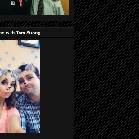
o with Tara Strong