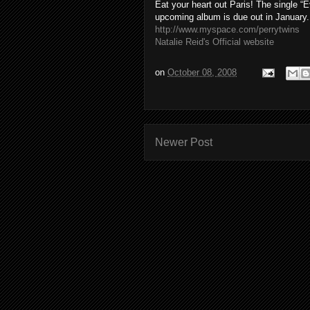
Eat your heart out Paris! The single 
upcoming album is due out in January
http://www.myspace.com/perrytwins
Natalie Reid's Official website
on
October 08, 2008
Newer Post