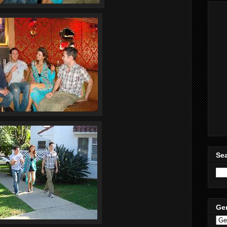
Sea
Ge