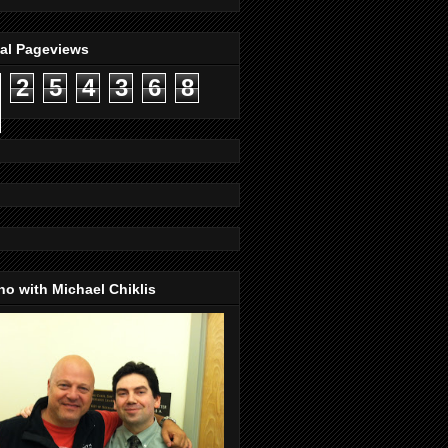
tal Pageviews
2
5
4
3
6
8
o with Michael Chiklis