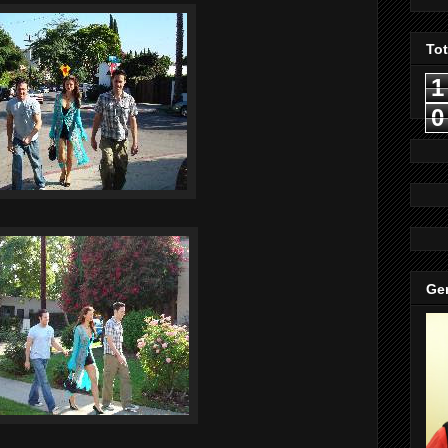
To
1
0
Gen