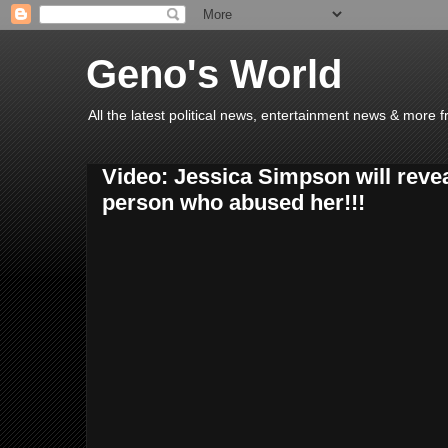
Geno's World
All the latest political news, entertainment news & more 
Video: Jessica Simpson will reveal
person who abused her!!!