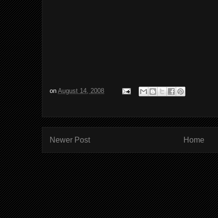
on
August 14, 2008
Newer Post
Home