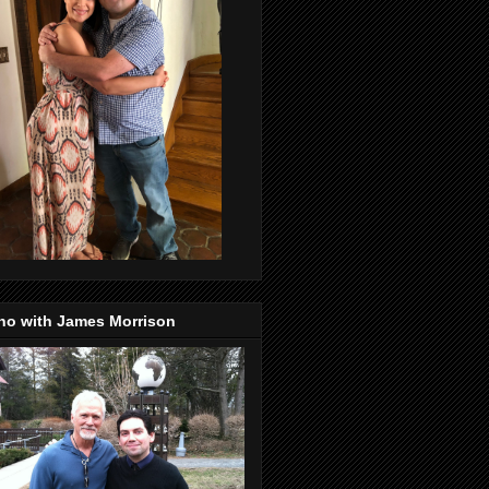
no with James Morrison