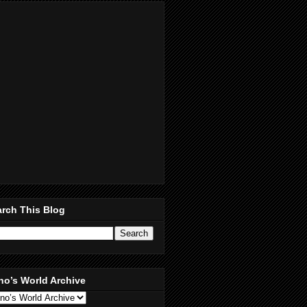
rch This Blog
no’s World Archive