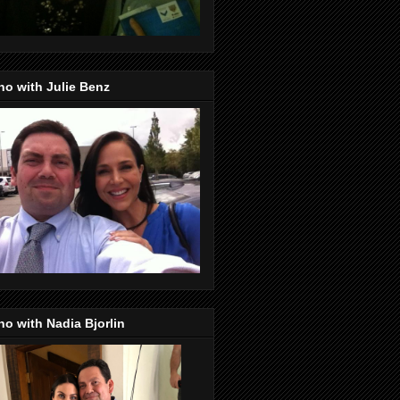
o with Julie Benz
o with Nadia Bjorlin