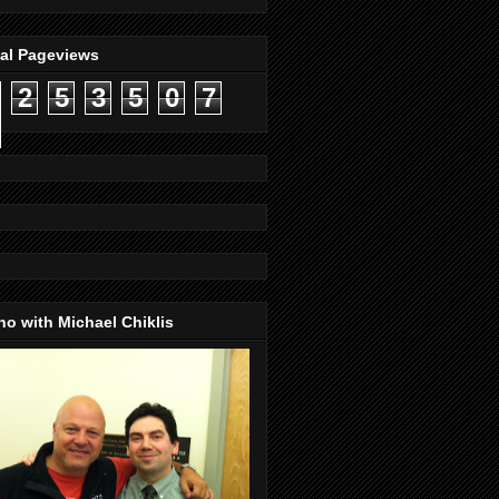
tal Pageviews
2
5
3
5
0
7
o with Michael Chiklis