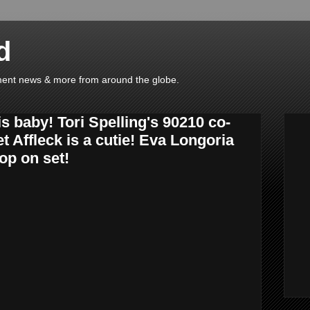
d
ainment news & more from around the globe.
s baby! Tori Spelling's 90210 co-
et Affleck is a cutie! Eva Longoria
op on set!