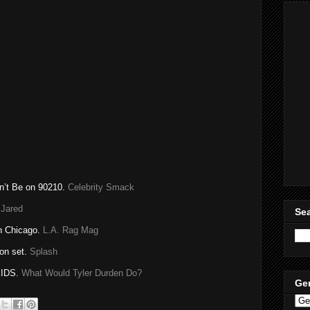
on’t Be on 90210.
Celebrity Smack
 Jared
Sea
n Chicago.
L.A. Rag Mag
on set.
Splash
IDS.
What Would Tyler
Durden
Do?
Ge