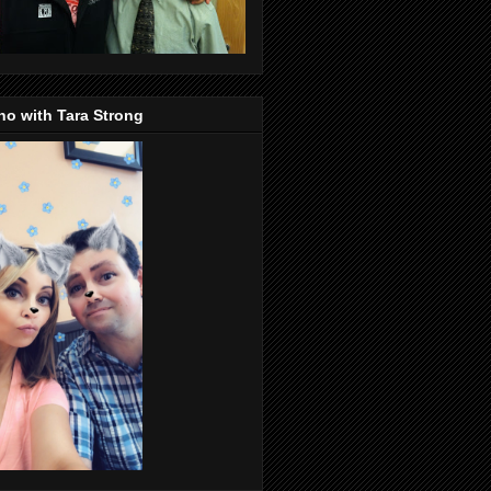
o with Tara Strong