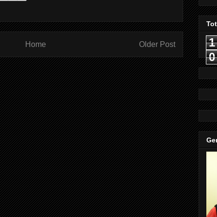
To
1
Home
Older Post
0
Gen