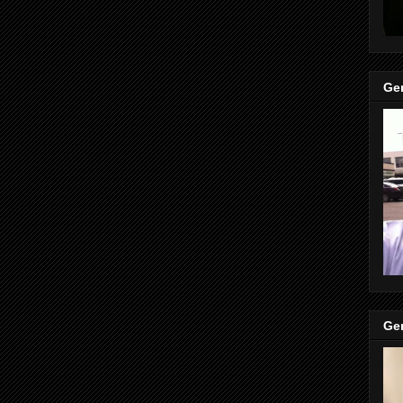
Gen
Gen