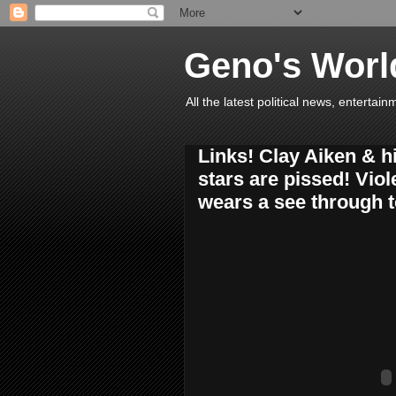
Geno's Worl
All the latest political news, entert
Links! Clay Aiken & hi
stars are pissed! Viol
wears a see through t