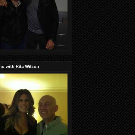
o with Rita Wilson