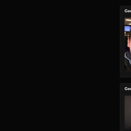
Ge
Ge