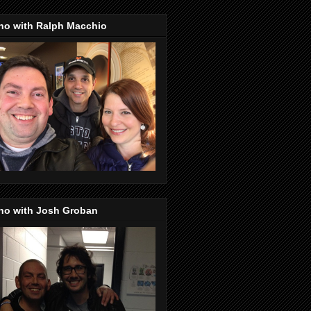
no with Ralph Macchio
no with Josh Groban