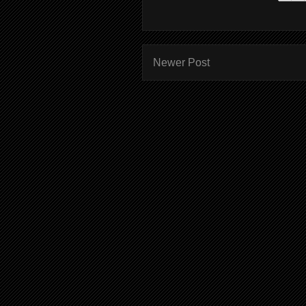
Newer Post