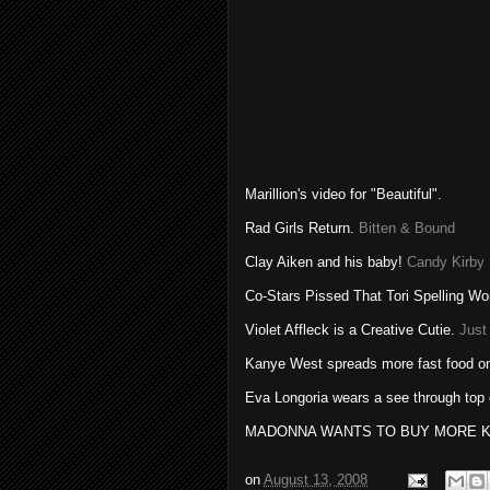
Marillion's
video for "Beautiful".
Rad Girls Return.
Bitten & Bound
Clay Aiken and his baby!
Candy Kirby
Co-Stars Pissed That Tori Spelling W
Violet
Affleck
is a Creative Cutie.
Just
Kanye
West spreads more fast food o
Eva
Longoria
wears a see through top 
MADONNA WANTS TO BUY MORE K
on
August 13, 2008