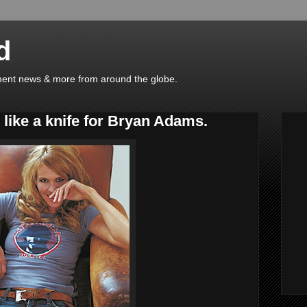
d
ainment news & more from around the globe.
like a knife for Bryan Adams.