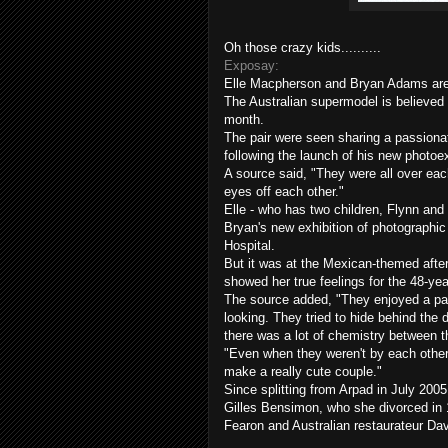
Oh those crazy kids..........
Exposay:
Elle
Macpherson
and Bryan Adams are s
The Australian supermodel is believed
month.
The pair were seen sharing a passiona
following the launch of his new
photoex
A source said, "They were all over each
eyes off each other."
Elle - who has two children, Flynn and 
Bryan's new exhibition of photographi
Hospital.
But it was at the Mexican-themed after
showed her true feelings for the 48-yea
The source added, "They enjoyed a pas
looking. They tried to hide behind the 
there was a lot of chemistry between 
"Even when they weren't by each other
make a really cute couple."
Since splitting from
Arpad
in July 2005
Gilles
Bensimon
, who she divorced in 
Fearon
and Australian restaurateur Da