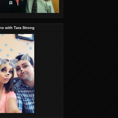
o with Tara Strong