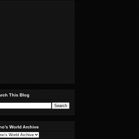
rch This Blog
no’s World Archive