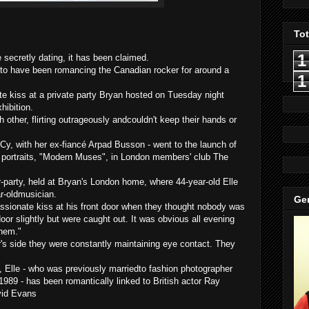
To
1
ecretly dating, it has been claimed.
 to have been romancing the Canadian rocker for around a
1
te kiss at a private party Bryan hosted on Tuesday night
hibition
.
 other, flirting outrageously
andcouldn't
keep their hands or
Cy, with her ex-
fiancé
Arpad
Busson
- went to the launch of
c portraits, "Modern Muses", in London members' club The
-party, held at Bryan's London home, where 44-year-old Elle
r-
oldmusician
.
Gen
sionate kiss at his front door when they thought nobody was
door slightly but were caught out. It was obvious all evening
them."
's side they were
constantly maintaining
eye contact. They
, Elle - who was previously
marriedto
fashion photographer
1989 - has been romantically linked to British actor Ray
vid Evans