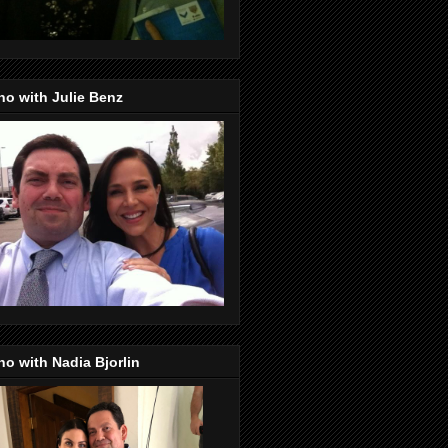
o with Julie Benz
o with Nadia Bjorlin