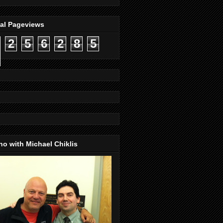
tal Pageviews
2
5
6
2
8
5
o with Michael Chiklis