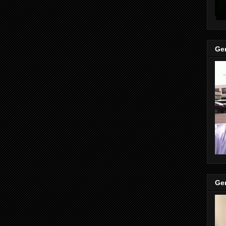
Gen
Gen