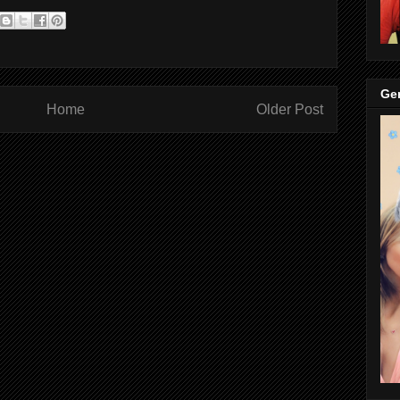
Gen
Home
Older Post