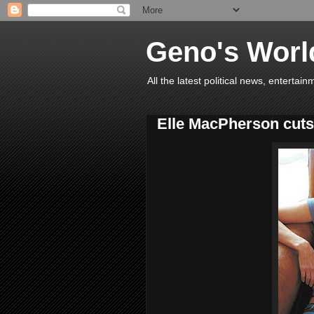
Geno's Worl
All the latest political news, entert
Elle MacPherson cuts 