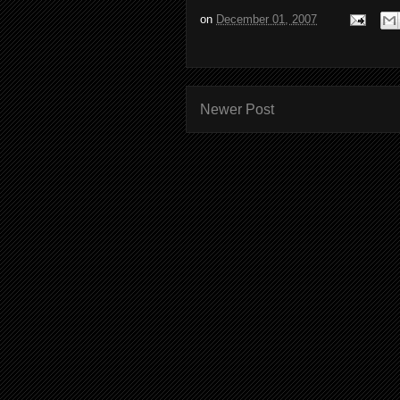
on
December 01, 2007
Newer Post