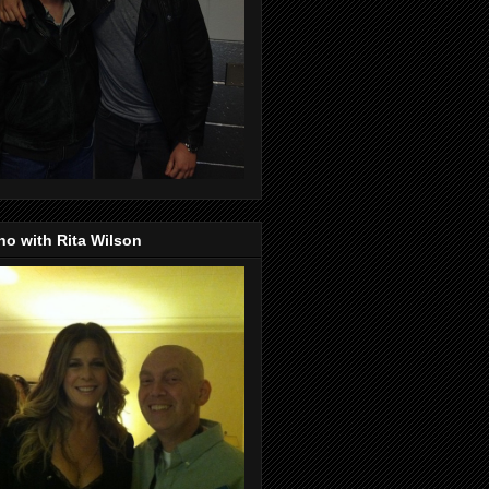
o with Rita Wilson