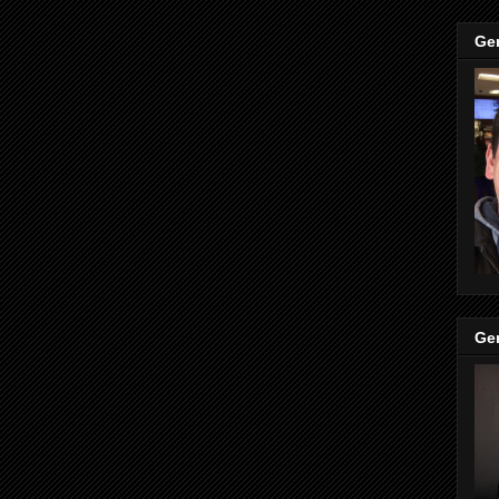
Ge
Ge