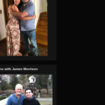
no with James Morrison