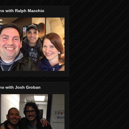
no with Ralph Macchio
no with Josh Groban