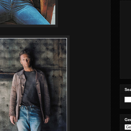
Sea
Ge