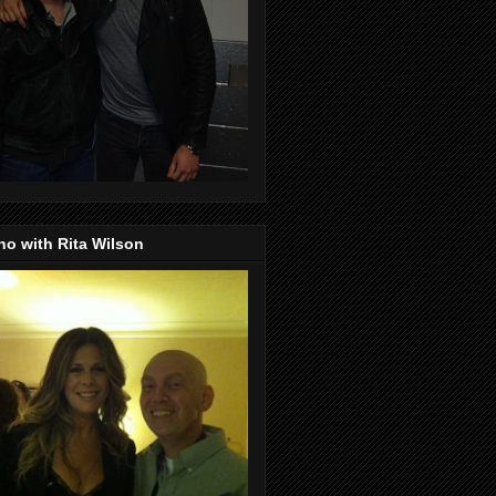
o with Rita Wilson