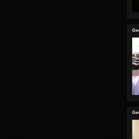
Gen
Gen