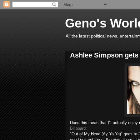
Geno's Worl
All the latest political news, entert
Ashlee Simpson gets r
Does this mean that I'll actually enjoy 
Billboard:
"Out of My Head (
Ay
Ya Ya)" goes to
good percentage of the new album, it