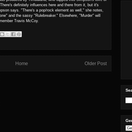
here's definitely influences here and there from it, but it's
Simpson says. "There's a pop/rock element as well," she notes,
lone" and the sassy "
Rulebreaker
." Elsewhere, "Murder" will
 member Travis McCoy.
Home
Older Post
Sea
Ge