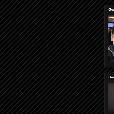
Ge
Ge