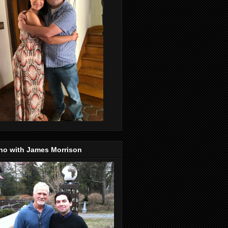
no with James Morrison