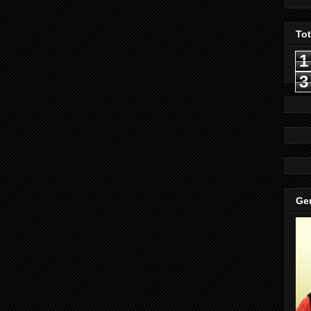
To
1
3
Gen