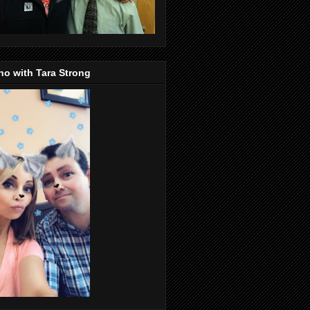
o with Tara Strong