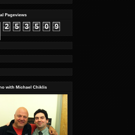
tal Pageviews
2
5
3
5
0
9
o with Michael Chiklis