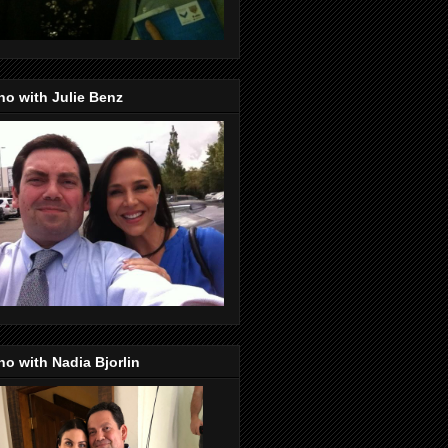
o with Julie Benz
o with Nadia Bjorlin