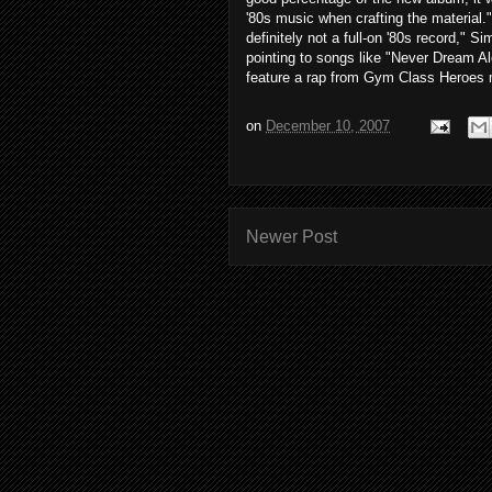
'80s music when crafting the material."T
definitely not a full-on '80s record," 
pointing to songs like "Never Dream A
feature a rap from Gym Class Heroes
on
December 10, 2007
Newer Post