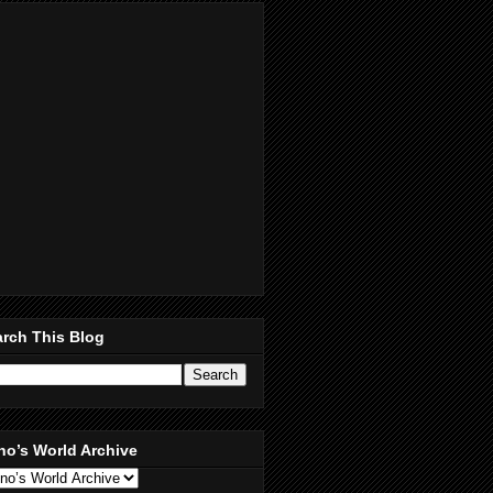
rch This Blog
no’s World Archive