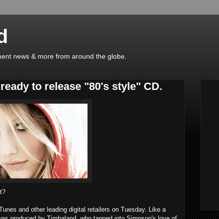
d
ainment news & more from around the globe.
eady to release "80's style" CD.
it?
iTunes
and other leading digital retailers on Tuesday. Like a
 was produced by
Timbaland
, who tapped into Simpson's love of