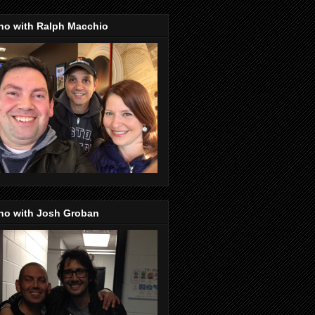
no with Ralph Macchio
no with Josh Groban