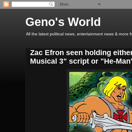
Geno's World
All the latest political news, entertainment news & more 
Zac Efron seen holding eithe
Musical 3" script or "He-Man"