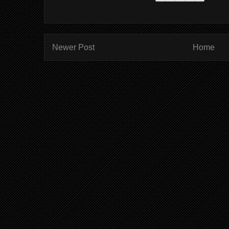
Newer Post
Home