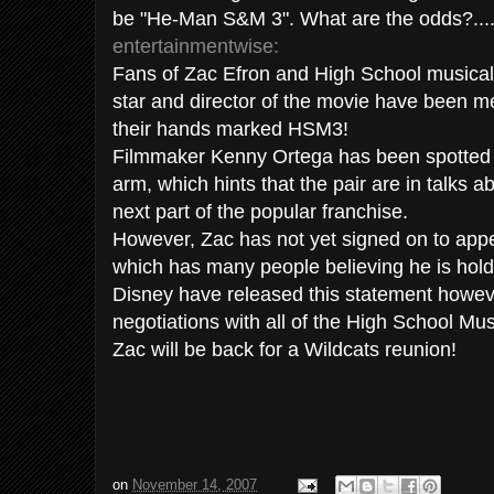
be "He-Man S&M 3". What are the odds?.....
entertainmentwise
:
Fans of
Zac
Efron
and High School musical a
star and director of the movie have been me
their hands marked
HSM
3!
Filmmaker Kenny Ortega has been spotted 
arm, which hints that the pair are in talks a
next part of the popular franchise.
However,
Zac
has not yet signed on to appe
which has many people believing he is hold
Disney have released this statement however
negotiations with all of the High School Mus
Zac
will be back for a Wildcats reunion!
on
November 14, 2007