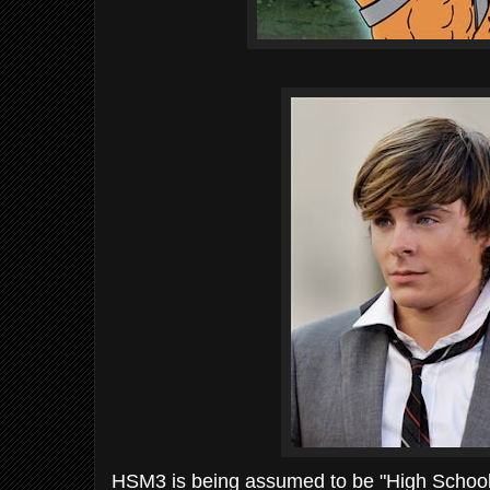
HSM
3 is being
assumed
to be "High School 