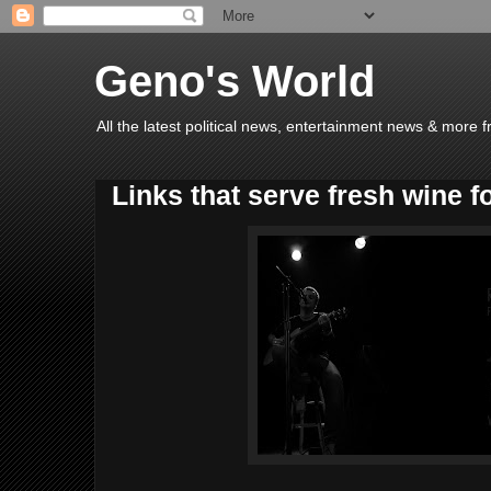
Geno's World
All the latest political news, entertainment news & more 
Links that serve fresh wine f