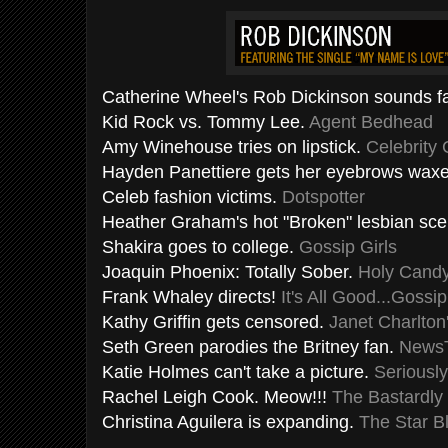
Catherine Wheel's Rob Dickinson sounds fa
Kid Rock vs. Tommy Lee.
Agent Bedhead
Amy
Winehouse
tries on lipstick.
Celebrity
Hayden
Panettiere
gets her eyebrows wax
Celeb fashion victims.
Dotspotter
Heather Graham's hot "Broken" lesbian sc
Shakira
goes to college.
Gossip Girls
Joaquin Phoenix: Totally Sober.
Holy Cand
Frank
Whaley
directs!
It's All Good...Gossip
Kathy Griffin gets
censored
.
Janet Charlton
Seth Green parodies the Britney fan.
News
Katie Holmes can't take a picture.
Seriousl
Rachel Leigh Cook. Meow!!!
The
Bastardly
Christina
Aguilera
is expanding.
The Star B