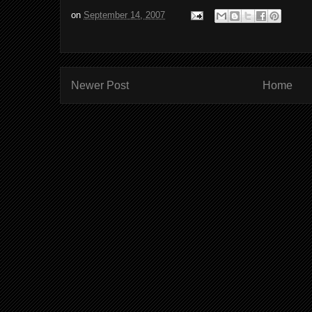
on
September 14, 2007
Newer Post
Home